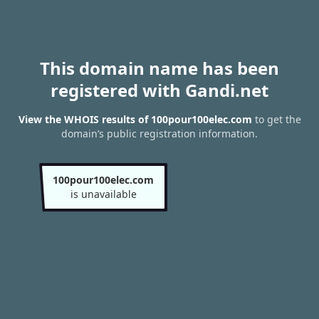
This domain name has been
registered with Gandi.net
View the WHOIS results of 100pour100elec.com
to get the
domain’s public registration information.
100pour100elec.com
is unavailable