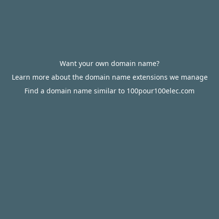
Want your own domain name?
Learn more about the domain name extensions we manage
Find a domain name similar to 100pour100elec.com